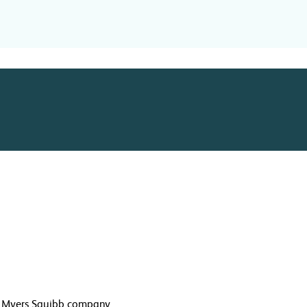
l Myers Squibb company.