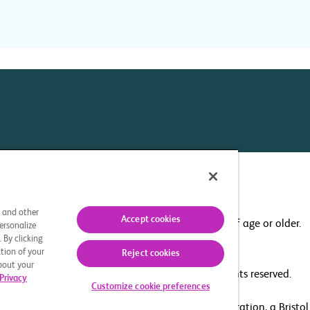
Your Privacy Choices
s and other
Accept cookies
This site is intended for U.S. residents 18 years of age or older.
ersonalize
 By clicking
tion of your
Reject cookies
about your
© 2025 Bristol-Myers Squibb Company. All rights reserved.
Privacy
Customize cookie preferences
he related logo are trademarks of Celgene Corporation, a Bristo