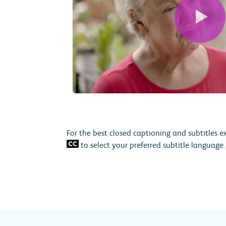
For the best closed captioning and subtitles e
to select your preferred subtitle language.