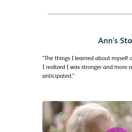
Ann's Sto
"The things I learned about myself
I realized I was stronger and more re
anticipated."