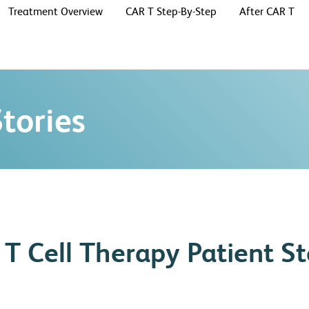
Treatment Overview
CAR T Step-By-Step
After CAR T
tories
T Cell Therapy Patient St