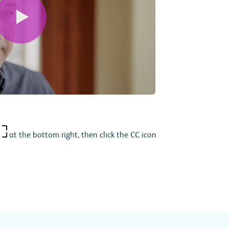
at the bottom right, then click the CC icon