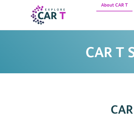
About CAR T
CAR T S
CAR 