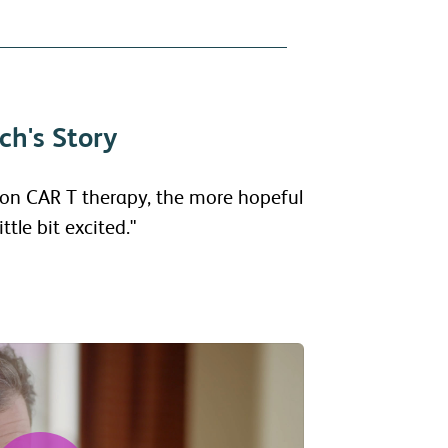
ch's Story
 on CAR T therapy, the more hopeful
ttle bit excited."