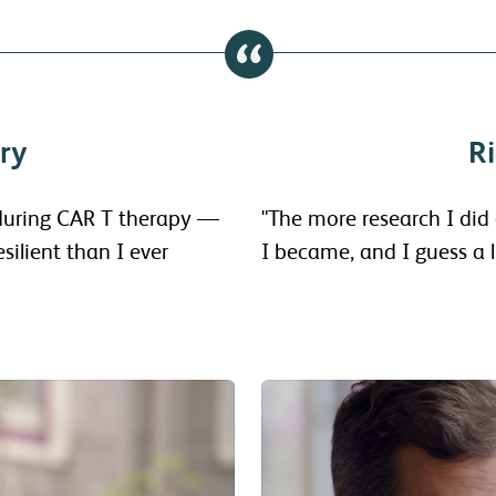
ry
Ri
 during CAR T therapy —
"The more research I did
silient than I ever
I became, and I guess a li