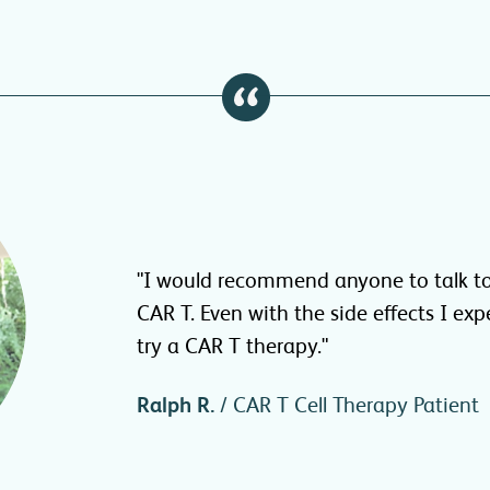
"I would recommend anyone to talk to
CAR T. Even with the side effects I exp
try a CAR T therapy."
Ralph R.
/ CAR T Cell Therapy Patient