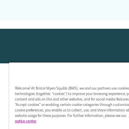
Welcome! At Bristol Myers Squibb (BMS), we and our partners use cookie
technologies (together, “cookies”) to improve your browsing experience, p
content and ads on this and other websites, and for social media features.
“Accept cookies” or enabling certain cookie categories through customiza
cookie preferences, you enable us to collect, use, and share information 
website usage for these purposes. For further information, please see our
notice center
CELL THERAPY 360 and t