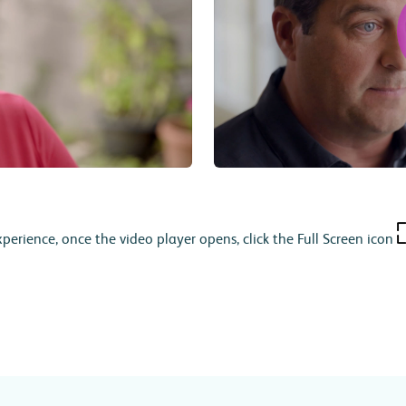
xperience, once the video player opens, click the Full Screen icon