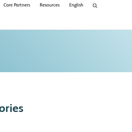
Care Partners
Resources
English
ories