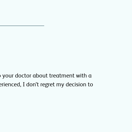
 your doctor about treatment with a
erienced, I don’t regret my decision to