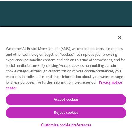
Welcome! At Bristol Myers Squibb (BMS), we and our partners use cookies
and other technologies (together, “cookies”) to improve your browsing
Your Privacy Choices
experience, personalize content and ads on this and other websites, and for
social media features. By clicking “Accept cookies” or enabling certain
This site is intended for U.S. residents 18 years of age or
cookie categories through customization of your cookie preferences, you
older.
enable us to collect, use, and share information about your website usage
for these purposes. For further information, please see our
Privacy notice
center
© 2025 Bristol-Myers Squibb Company. All rights reserved.
Accept cookies
CELL THERAPY 360 and the related logo are trademarks
Reject cookies
of Celgene Corporation, a Bristol Myers Squibb company.
Customize cookie preferences
HE-US-2500336 07/25