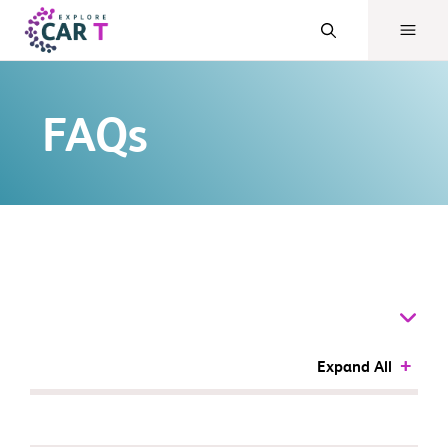
FAQs
Expand All