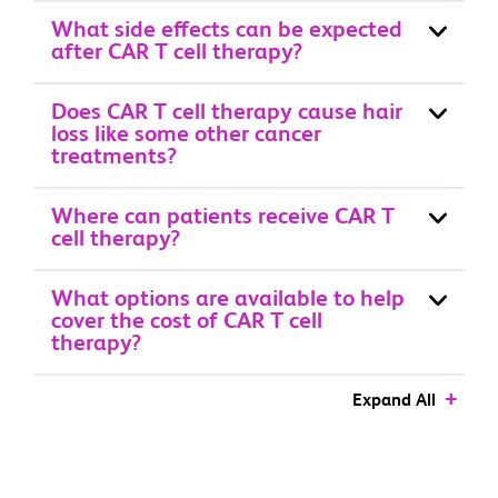
What side effects can be expected
after CAR T cell therapy?
Does CAR T cell therapy cause hair
loss like some other cancer
treatments?
Where can patients receive CAR T
cell therapy?
What options are available to help
cover the cost of CAR T cell
therapy?
Expand All