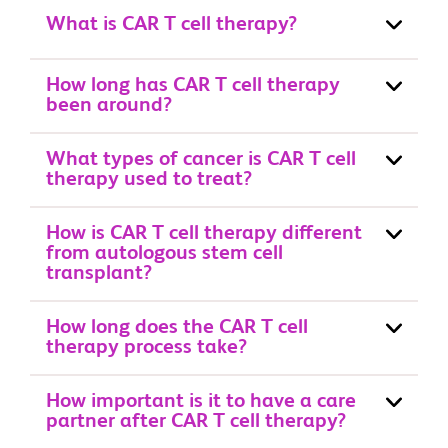
What is CAR T cell therapy?
How long has CAR T cell therapy
been around?
What types of cancer is CAR T cell
therapy used to treat?
How is CAR T cell therapy different
from autologous stem cell
transplant?
How long does the CAR T cell
therapy process take?
How important is it to have a care
partner after CAR T cell therapy?