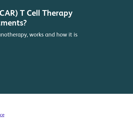
(CAR) T Cell Therapy
atments?
notherapy, works and how it is
ice