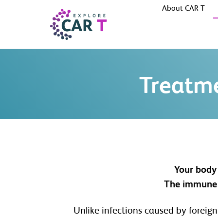
About CAR T
Treatm
Your body 
The immune s
Unlike infections caused by foreign