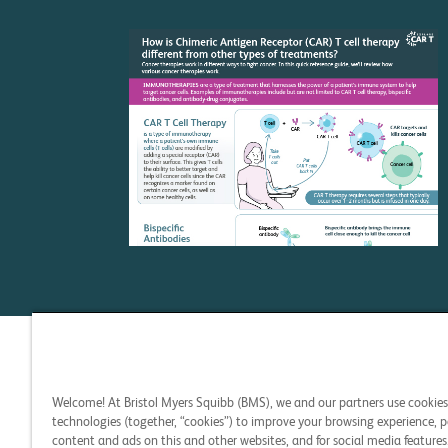
C
Welcome! At Bristol Myers Squibb (BMS), we and our partners use cookie
technologies (together, “cookies”) to improve your browsing experience, p
content and ads on this and other websites, and for social media features.