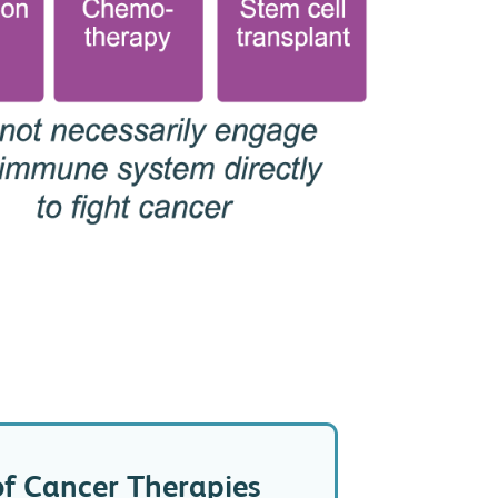
of Cancer Therapies