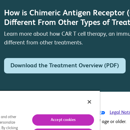
How is Chimeric Antigen Receptor 
Different From Other Types of Tre
Learn more about how CAR T cell therapy, an immu
different from other treatments.
Download the Treatment Overview (PDF)
ontact Us
Privacy Policy
Your Privacy Choices
Legal Not
s and other
Accept cookies
This site is intended for U.S. residents 18 years of age or older.
ersonalize
 By clicking