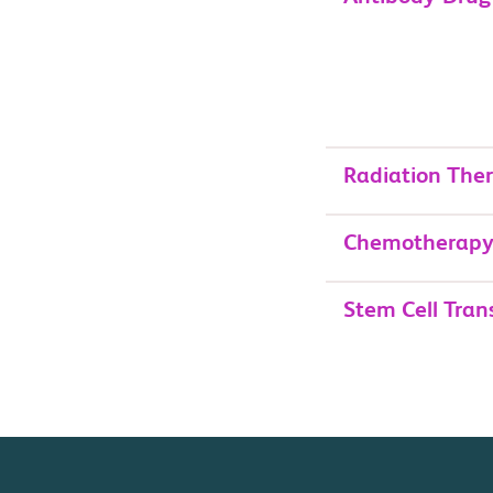
Radiation The
Chemotherap
Stem Cell Tran