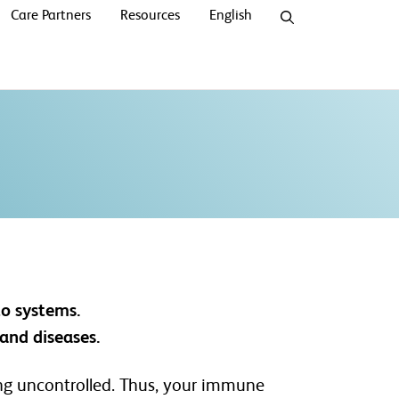
Care Partners
Resources
English
to systems.
and diseases.
wing uncontrolled. Thus, your immune