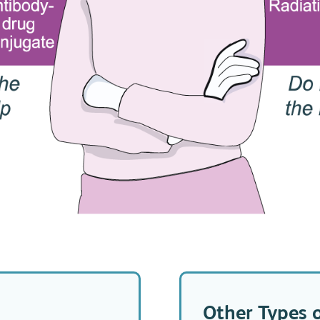
Other Types 