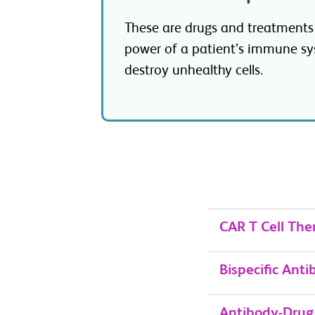
These are drugs and treatments
power of a patient’s immune sy
destroy unhealthy cells.
CAR T Cell The
Bispecific Anti
Antibody-Drug