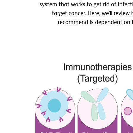
system that works to get rid of infec
target cancer. Here, we’ll revie
recommend is dependent on the