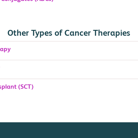
Other Types of Cancer Therapies
rapy
y
splant (SCT)