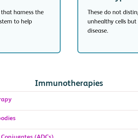
 that harness the
These do not disti
stem to help
unhealthy cells but
disease.
Immunotherapies
rapy
bodies
 Conjugates (ADCs)