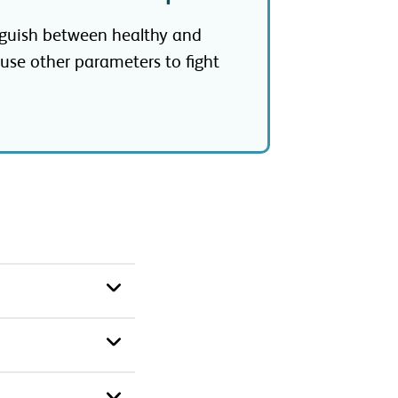
nguish between healthy and
 use other parameters to fight