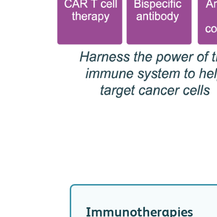
Immunotherapies