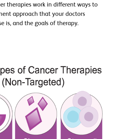
er therapies work in different ways to
atment approach that your doctors
 is, and the goals of therapy.