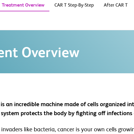
Treatment Overview
CAR T Step-By-Step
After CAR T
ent Overview
is an incredible machine made of cells organized in
ystem protects the body by fighting off infections 
 invaders like bacteria, cancer is your own cells gro