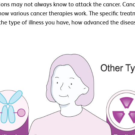
tions may not always know to attack the cancer. Canc
w how various cancer therapies work. The specific tre
 type of illness you have, how advanced the disease