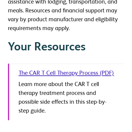
assistance with lodging, transportation, and
meals. Resources and financial support may
vary by product manufacturer and eligibility
requirements may apply.
Your Resources
The CAR T Cell Therapy Process (PDF)
Learn more about the CAR T cell
therapy treatment process and
possible side effects in this step-by-
step guide.