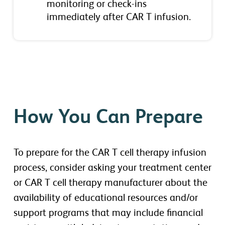
monitoring or check-ins
immediately after CAR T infusion.
How You Can Prepare
To prepare for the CAR T cell therapy infusion
process, consider asking your treatment center
or CAR T cell therapy manufacturer about the
availability of educational resources and/or
support programs that may include financial