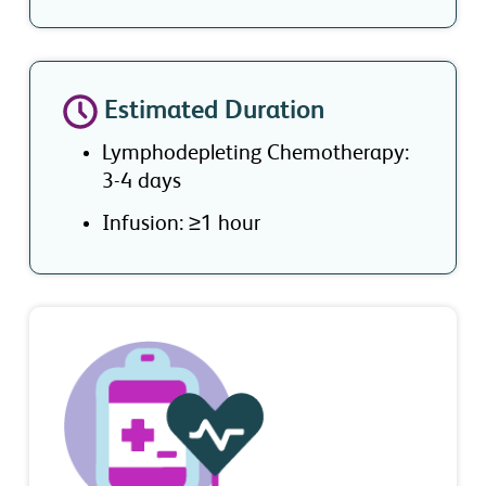
Estimated Duration
Lymphodepleting Chemotherapy:
3-4 days
Infusion: ≥1 hour