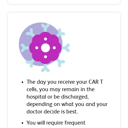
The day you receive your CAR T
cells, you may remain in the
hospital or be discharged,
depending on what you and your
doctor decide is best.
You will require frequent