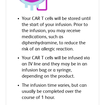
Your CAR T cells will be stored until
the start of your infusion. Prior to
the infusion, you may receive
medications, such as
diphenhydramine, to reduce the
risk of an allergic reaction.
Your CAR T cells will be infused via
an IV line and they may be in an
infusion bag or a syringe,
depending on the product.
The infusion time varies, but can
usually be completed over the
course of 1 hour.