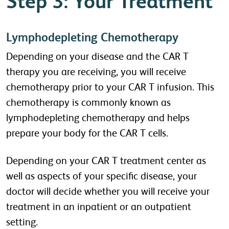
Step 3: Your Treatment
Lymphodepleting Chemotherapy
Depending on your disease and the CAR T
therapy you are receiving, you will receive
chemotherapy prior to your CAR T infusion. This
chemotherapy is commonly known as
lymphodepleting chemotherapy and helps
prepare your body for the CAR T cells.
Depending on your CAR T treatment center as
well as aspects of your specific disease, your
doctor will decide whether you will receive your
treatment in an inpatient or an outpatient
setting.