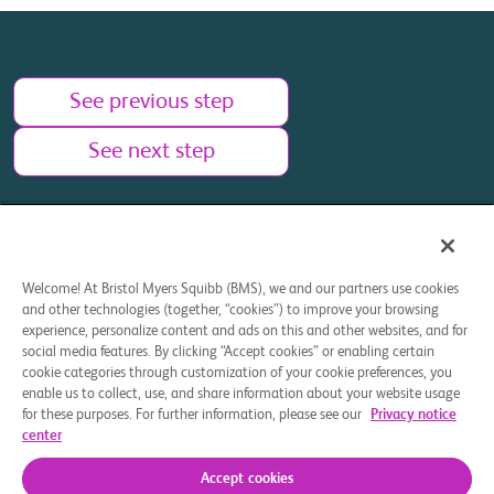
See previous step
See next step
Welcome! At Bristol Myers Squibb (BMS), we and our partners use cookies
and other technologies (together, “cookies”) to improve your browsing
Your Privacy Choices
experience, personalize content and ads on this and other websites, and for
social media features. By clicking “Accept cookies” or enabling certain
This site is intended for U.S. residents 18 years of age or
cookie categories through customization of your cookie preferences, you
older.
enable us to collect, use, and share information about your website usage
for these purposes. For further information, please see our
Privacy notice
center
© 2025 Bristol-Myers Squibb Company. All rights reserved.
Accept cookies