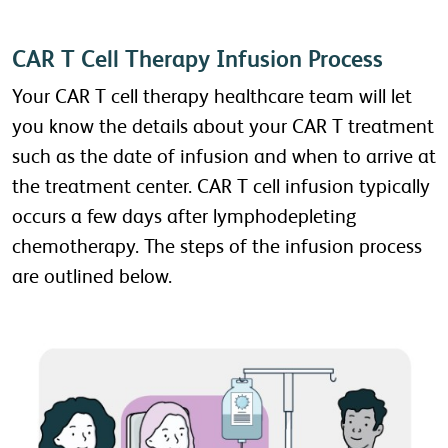
CAR T Cell Therapy Infusion Process
Your CAR T cell therapy healthcare team will let
you know the details about your CAR T treatment
such as the date of infusion and when to arrive at
the treatment center. CAR T cell infusion typically
occurs a few days after lymphodepleting
chemotherapy. The steps of the infusion process
are outlined below.