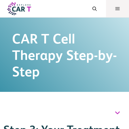
CAR T Cell
Therapy Step-by-
Step