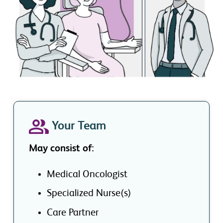
Your Team
May consist of:
Medical Oncologist
Specialized Nurse(s)
Care Partner