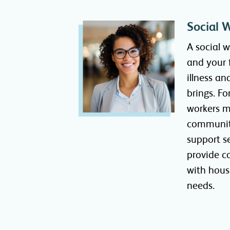
Social 
A social 
and your 
illness an
brings. Fo
workers m
communit
support s
provide c
with hous
needs.