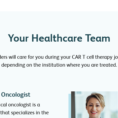
Your Healthcare Team
ders will care for you during your CAR T cell therapy
depending on the institution where you are treated.
 Oncologist
cal oncologist is a
that specializes in the