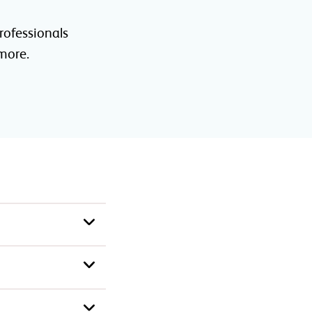
rofessionals
 more.