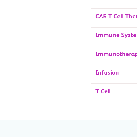
CAR T Cell The
Immune Syst
Immunothera
Infusion
T Cell