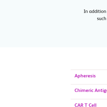
In addition
such 
Apheresis
Chimeric Antig
CAR T Cell