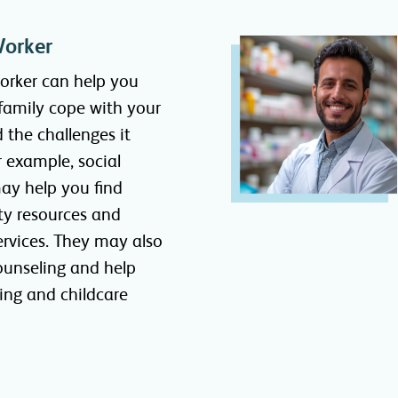
Worker
worker can help you
family cope with your
d the challenges it
r example, social
ay help you find
y resources and
ervices. They may also
ounseling and help
ing and childcare