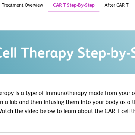
Treatment Overview
CAR T Step-By-Step
After CAR T
ell Therapy Step-by-
herapy is a type of immunotherapy made from your o
 a lab and then infusing them into your body as a th
Watch the video below to learn about the CAR T cell t