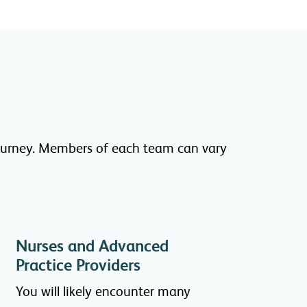
 journey. Members of each team can vary
Nurses and Advanced
Practice Providers
You will likely encounter many