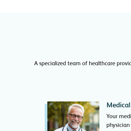
A specialized team of healthcare provi
Medical
Your medi
physician 