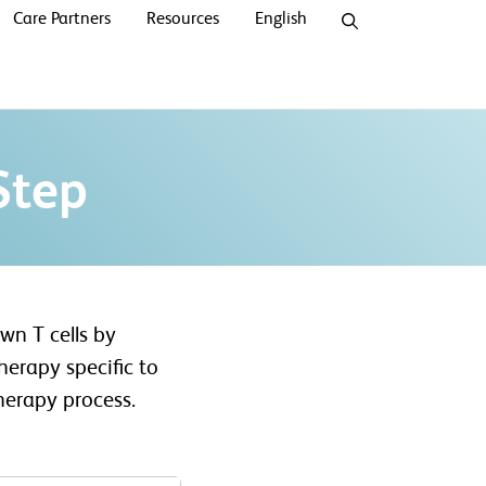
Care Partners
Resources
English
Step
wn T cells by
erapy specific to
herapy process.