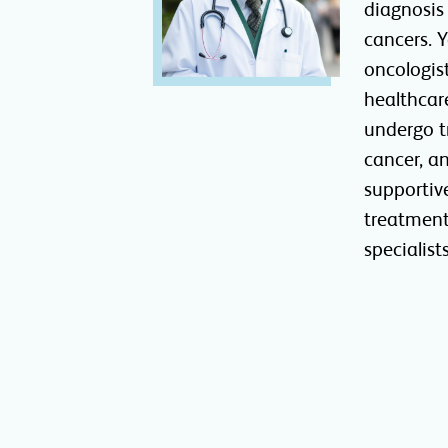
diagnosis
cancers. 
oncologis
healthcar
undergo t
cancer, a
supportiv
treatment
specialists