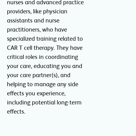
nurses and advanced practice
providers, like physician
assistants and nurse
practitioners, who have
specialized training related to
CAR T cell therapy. They have
critical roles in coordinating
your care, educating you and
your care partner(s), and
helping to manage any side
effects you experience,
including potential long-term
effects.