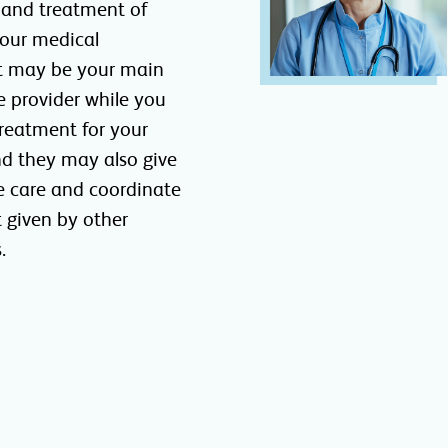
 and treatment of
Your medical
t may be your main
e provider while you
reatment for your
nd they may also give
e care and coordinate
 given by other
.