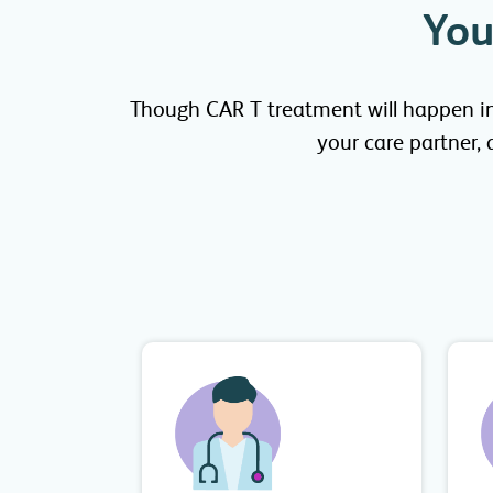
You
Though CAR T treatment will happen in j
your care partner,