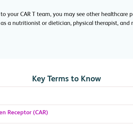
 to your CAR T team, you may see other healthcare p
as a nutritionist or dietician, physical therapist, and
Key Terms to Know
en Receptor (CAR)