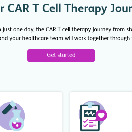
r CAR T Cell Therapy Jou
ust one day, the CAR T cell therapy journey from start
 and your healthcare team will work together through t
Get started