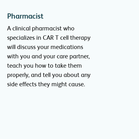
Pharmacist
A clinical pharmacist who
specializes in CAR T cell therapy
will discuss your medications
with you and your care partner,
teach you how to take them
properly, and tell you about any
side effects they might cause.