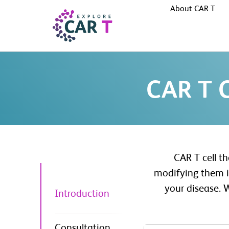
About CAR T
CAR T C
CAR T cell t
modifying them in
your disease. 
Introduction
Consultation