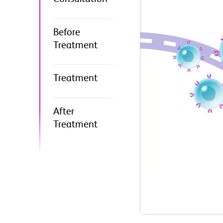
Before
Treatment
Treatment
After
Treatment