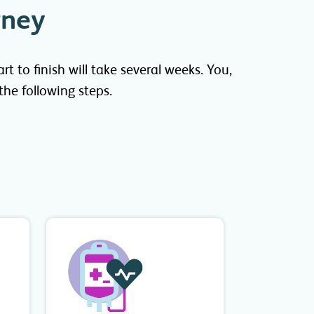
rney
 to finish will take several weeks. You,
he following steps.