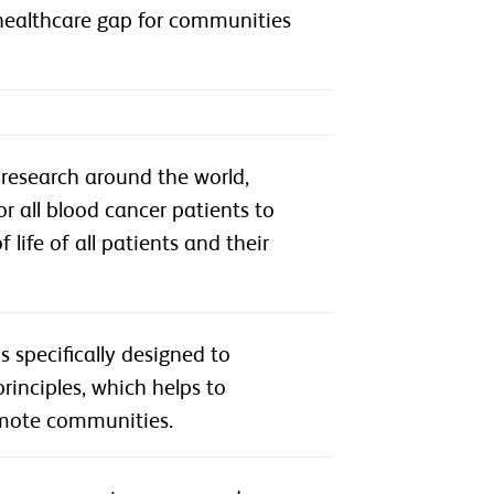
 healthcare gap for communities
research around the world,
or all blood cancer patients to
life of all patients and their
 specifically designed to
rinciples, which helps to
remote communities.