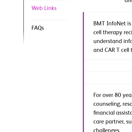
di
Web Links
BMT InfoNet is 
FAQs
cell therapy re
understand info
and CAR T cell 
For over 80 yea
counseling, res
financial assis
care partner, s
challenges.