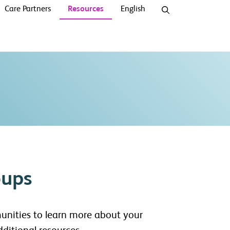
Care Partners
Resources
English
oups
unities to learn more about your