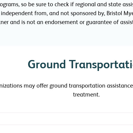
programs, so be sure to check if regional and state a
e independent from, and not sponsored by, Bristol Mye
rtner and is not an endorsement or guarantee of assis
Ground Transportat
anizations may offer ground transportation assistan
treatment.