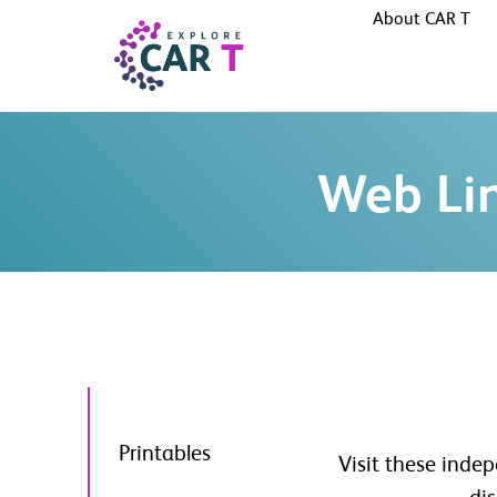
About CAR T
Web Li
Printables
Visit these inde