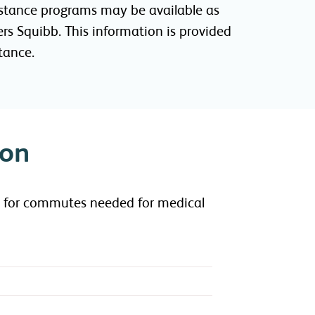
ssistance programs may be available as
rs Squibb. This information is provided
tance.
ion
ce for commutes needed for medical