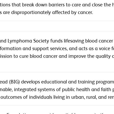
tions that break down barriers to care and close the
are disproportionately affected by cancer.
nd Lymphoma Society funds lifesaving blood cancer 
nformation and support services, and acts as a voice f
ission to cure blood cancer and improve the quality of 
ead (BIG) develops educational and training programs
inable, integrated systems of public health and faith p
outcomes of individuals living in urban, rural, and 