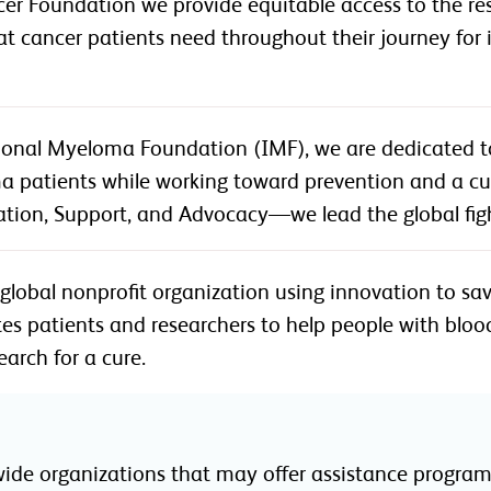
er Foundation we provide equitable access to the reso
 that cancer patients need throughout their journey fo
tional Myeloma Foundation (IMF), we are dedicated t
a patients while working toward prevention and a cur
ation, Support, and Advocacy—we lead the global fig
 global nonprofit organization using innovation to sav
es patients and researchers to help people with blood
earch for a cure.
wide organizations that may offer assistance programs