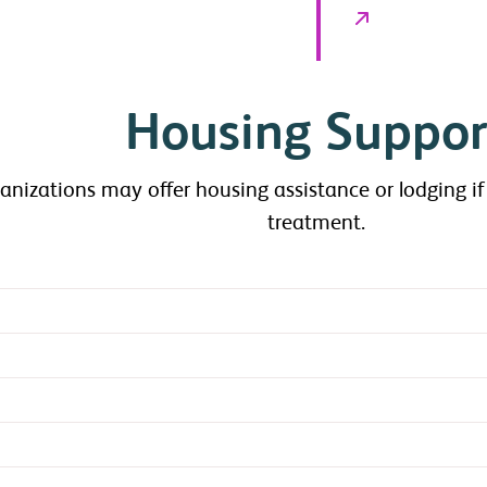
Housing Suppor
anizations may offer housing assistance or lodging if
treatment.