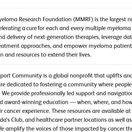
eloma Research Foundation (MMRF) is the largest non
lerating a cure for each and every multiple myeloma 
 delivery of next-generation therapies, leverage da
reatment approaches, and empower myeloma patien
n and resources to extend their lives.
port Community is a global nonprofit that uplifts a
are dedicated to fostering a community where people
We provide professionally led support and navigation 
d award-winning education — when, where, and how 
r cancer experience. These resources are available a
a’s Club, and healthcare partner locations as well 
 We amplify the voices of those impacted by cancer 