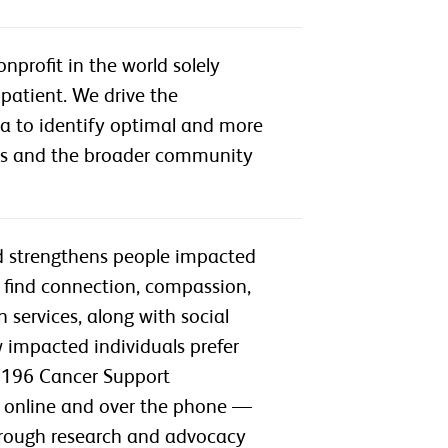
profit in the world solely
patient. We drive the
ta to identify optimal and more
ts and the broader community
nd strengthens people impacted
 find connection, compassion,
services, along with social
impacted individuals prefer
t 196 Cancer Support
as online and over the phone —
through research and advocacy