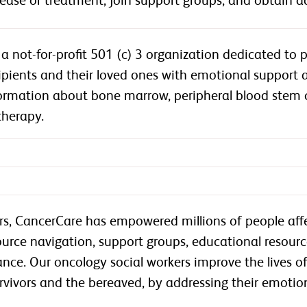
sease or treatment, join support groups, and obtain ad
a not-for-profit 501 (c) 3 organization dedicated to 
cipients and their loved ones with emotional support a
rmation about bone marrow, peripheral blood stem ce
therapy.
rs, CancerCare has empowered millions of people aff
ource navigation, support groups, educational resour
tance. Our oncology social workers improve the lives 
urvivors and the bereaved, by addressing their emotiona