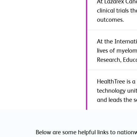
At Lazarex Canc
clinical trials
outcomes.
At the Interna
lives of myelom
Research, Educ
HealthTree is a
technology unit
and leads the s
Below are some helpful links to nation