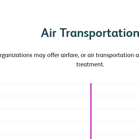
Air Transportatio
rganizations may offer airfare, or air transportation 
treatment.