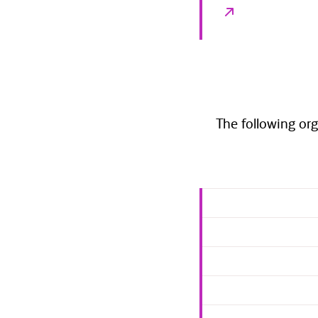
The following org