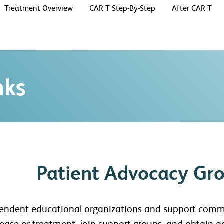
Treatment Overview
CAR T Step-By-Step
After CAR T
nks
Patient Advocacy Gr
pendent educational organizations and support comm