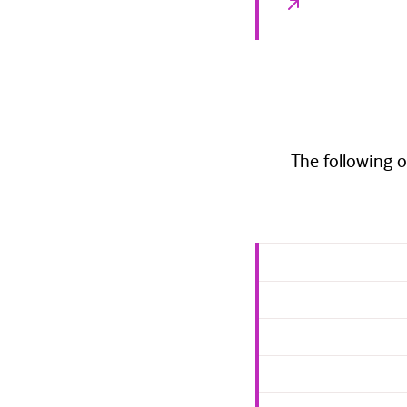
The following o