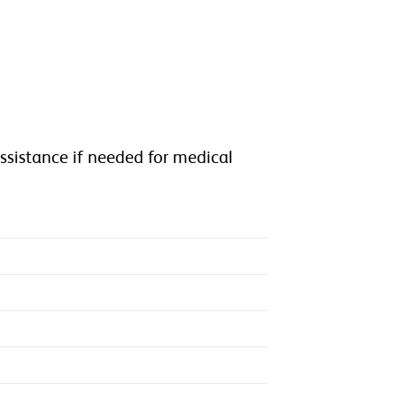
n
assistance if needed for medical