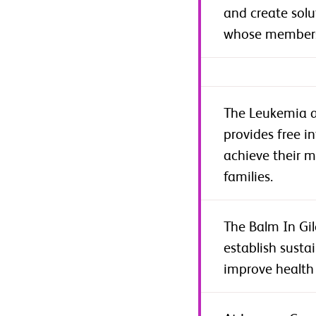
and create solu
whose members 
The Leukemia a
provides free i
achieve their m
families.
The Balm In Gil
establish susta
improve health 