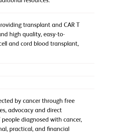
ditional resources.
providing transplant and CAR T
nd high quality, easy-to-
ll and cord blood transplant,
ected by cancer through free
ces, advocacy and direct
of people diagnosed with cancer,
l, practical, and financial