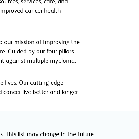
urces, services, care, and
r improved cancer health
o our mission of improving the
e. Guided by our four pillars—
ht against multiple myeloma.
e lives. Our cutting-edge
 cancer live better and longer
. This list may change in the future