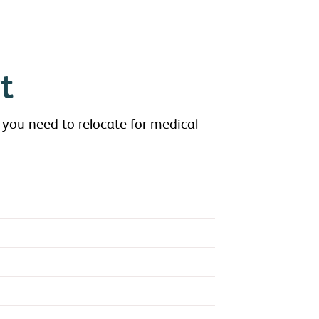
t
 you need to relocate for medical