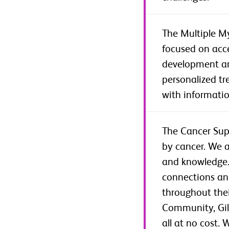
The Multiple My
focused on acce
development and
personalized t
with informatio
The Cancer Sup
by cancer. We 
and knowledge. 
connections an
throughout thei
Community, Gild
all at no cost.