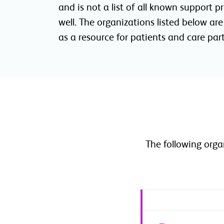
and is not a list of all known support 
well. The organizations listed below ar
as a resource for patients and care pa
The following org