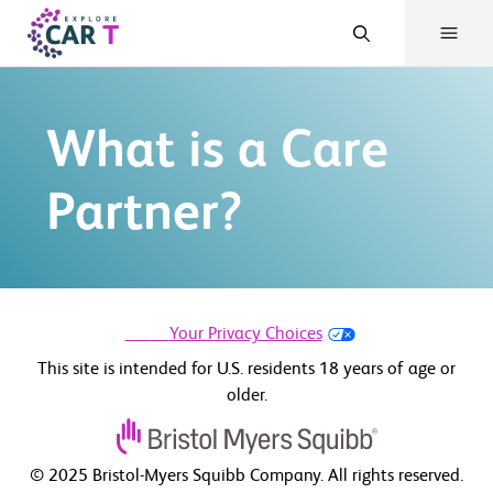
What is a Care
Partner?
Your Privacy Choices
This site is intended for U.S. residents 18 years of age or
older.
© 2025 Bristol-Myers Squibb Company. All rights reserved.