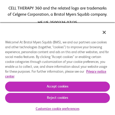
CELL THERAPY 360 and the related logo are trademarks
of Celgene Corporation, a Bristol Myers Squibb company.
HE-US-2500336 07/25
Welcome! At Bristol Myers Squibb (BMS), we and our partners use cookies
and other technologies (together, “cookies”) to improve your browsing
experience, personalize content and ads on this and other websites, and for
social media features. By clicking “Accept cookies” or enabling certain
cookie categories through customization of your cookie preferences, you
enable us to collect, use, and share information about your website usage
for these purposes. For further information, please see our
Privacy notice
center
Accept cookies
Reject cookies
Customize cookie preferences