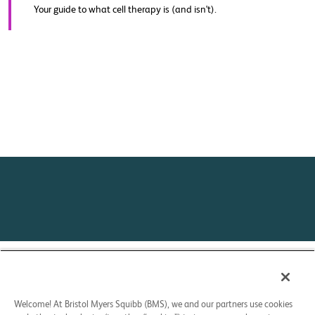
Your guide to what cell therapy is (and isn't).
Contact Us
Privacy Policy
Your Privacy Choices
Welcome! At Bristol Myers Squibb (BMS), we and our partners use cookies