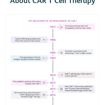
About CAR T Cell Therapy