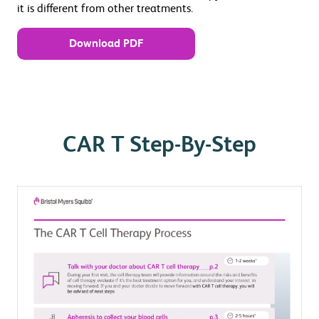
it is different from other treatments.
Download PDF
CAR T Step-By-Step