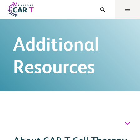
Additional
Resources