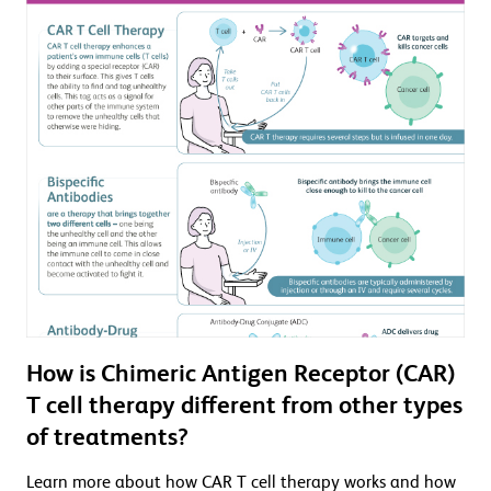
How is Chimeric Antigen Receptor (CAR)
T cell therapy different from other types
of treatments?
Learn more about how CAR T cell therapy works and how