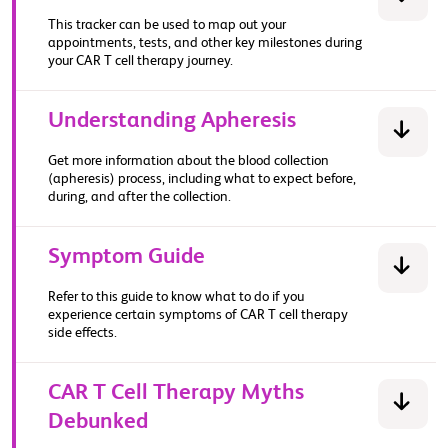
This tracker can be used to map out your
appointments, tests, and other key milestones during
your CAR T cell therapy journey.​
Understanding Apheresis
Get more information about the blood collection
(apheresis) process, including what to expect before,
during, and after the collection.
Symptom Guide
Refer to this guide to know what to do if you
experience certain symptoms of CAR T cell therapy
side effects.
CAR T Cell Therapy Myths
Debunked