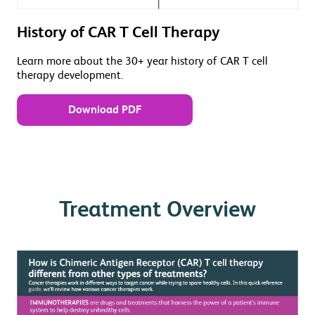
History of CAR T Cell Therapy
Learn more about the 30+ year history of CAR T cell
therapy development.
Download PDF
Treatment Overview