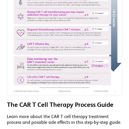
The CAR T Cell Therapy Process Guide
Learn more about the CAR T cell therapy treatment
process and possible side effects in this step-by-step guide.