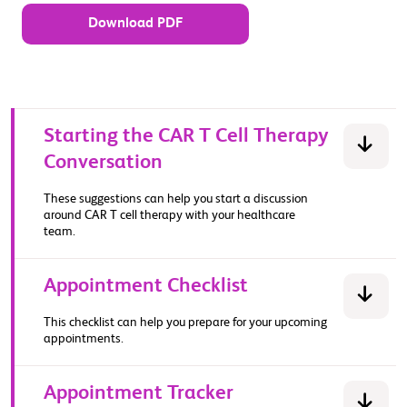
Download PDF
Starting the CAR T Cell Therapy
Conversation
These suggestions can help you start a discussion
around CAR T cell therapy with your healthcare
team.
Appointment Checklist
This checklist can help you prepare for your upcoming
appointments.
Appointment Tracker